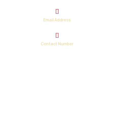
2374 Wickerson Rd. London, ON
Email Address
info@total-teck.com
Contact Number
+1 (519) 670-2737
Your one-stop shop for all your in-home and on-site
computer repair needs in London and surroundings areas.
When you need tech help fast, we have the solutions.