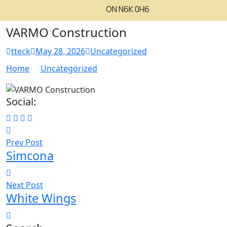
ON N6K 0H6
VARMO Construction
tteck
May 28, 2026
Uncategorized
Home
Uncategorized
Social:
Prev Post
Simcona
Next Post
White Wings