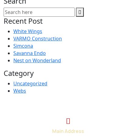
Search
Recent Post
White Wings
VARMO Construction
Simcona
Savanna Endo
Nest on Wonderland
Category
Uncategorized
Webs
Main Address