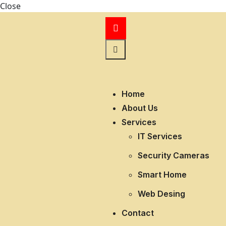
Close
Home
About Us
Services
IT Services
Security Cameras
Smart Home
Web Desing
Contact