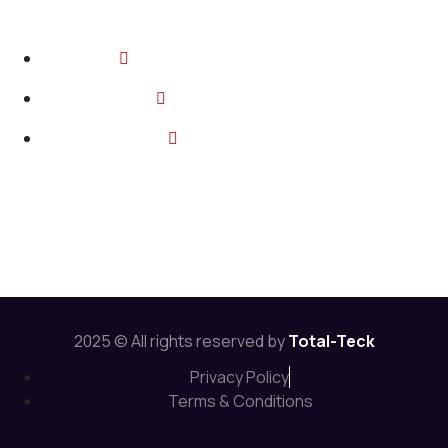
Contact
2374 Wickerson Rd, London ON
info@total-teck.com
+1 (519) 670 2737
Follow Us:
2025 © All rights reserved by
Total-Teck
Privacy Policy
Terms & Conditions