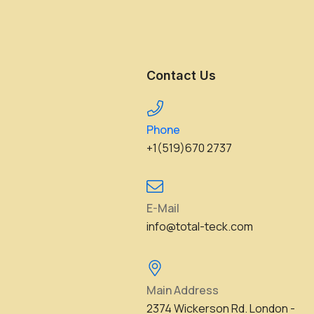
Contact Us
Phone
+1(519)670 2737
E-Mail
info@total-teck.com
Main Address
2374 Wickerson Rd. London -