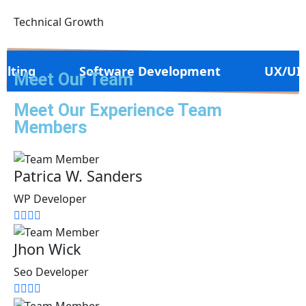
Technical Growth
Software Development
UX/UI Design
Meet Our Team
Meet Our Experience Team
Members
Patrica W. Sanders
WP Developer
Jhon Wick
Seo Developer