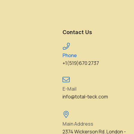
Contact Us
Phone
+1(519)670 2737
E-Mail
info@total-teck.com
Main Address
2374 Wickerson Rd. London -