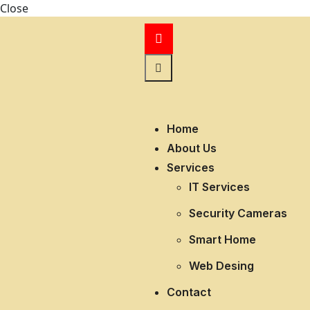
Close
Home
About Us
Services
IT Services
Security Cameras
Smart Home
Web Desing
Contact