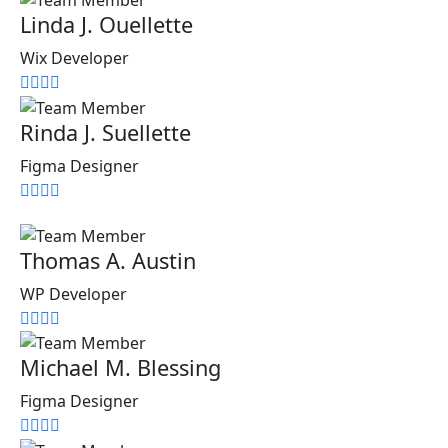
Linda J. Ouellette
Wix Developer
Rinda J. Suellette
Figma Designer
Thomas A. Austin
WP Developer
Michael M. Blessing
Figma Designer