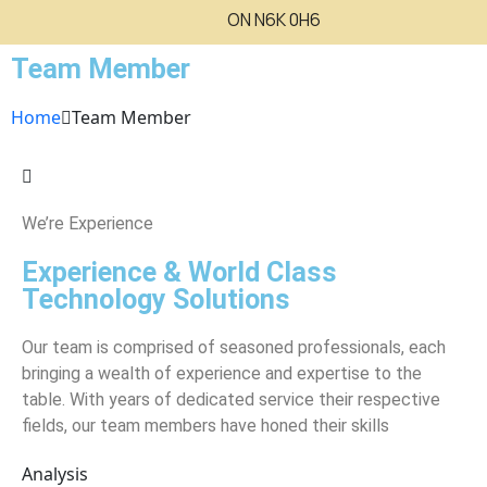
ON N6K 0H6
Team Member
Home
Team Member
We’re Experience
Experience & World Class
Technology Solutions
Our team is comprised of seasoned professionals, each
bringing a wealth of experience and expertise to the
table. With years of dedicated service their respective
fields, our team members have honed their skills
Analysis