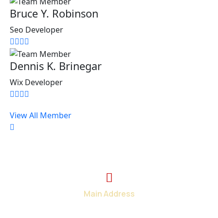
Bruce Y. Robinson
Seo Developer
Dennis K. Brinegar
Wix Developer
View All Member
Main Address
2374 Wickerson Rd. London, ON