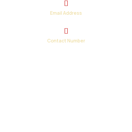
Email Address
info@total-teck.com
Contact Number
+1 (519) 670-2737
Your one-stop shop for all your in-home and on-site
computer repair needs in London and surroundings areas.
When you need tech help fast, we have the solutions.
Contact