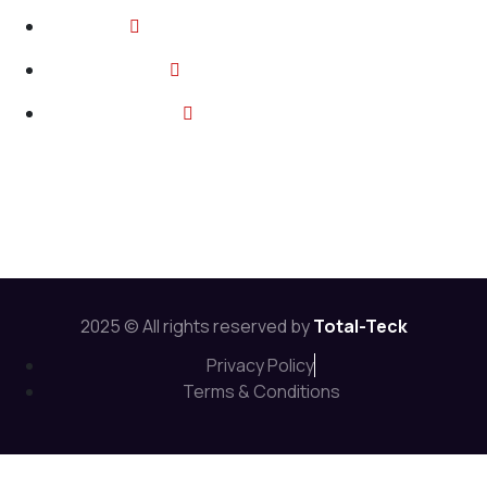
2374 Wickerson Rd, London ON
info@total-teck.com
+1 (519) 670 2737
Follow Us:
2025 © All rights reserved by
Total-Teck
Privacy Policy
Terms & Conditions