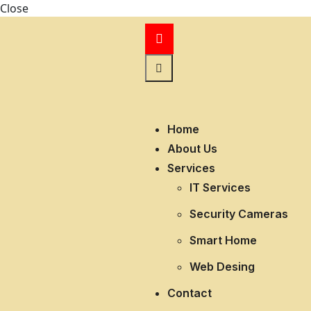
Close
Home
About Us
Services
IT Services
Security Cameras
Smart Home
Web Desing
Contact