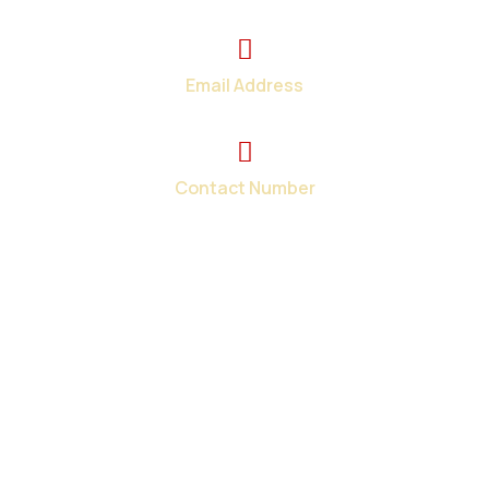
2374 Wickerson Rd. London, ON
Email Address
info@total-teck.com
Contact Number
+1 (519) 670-2737
Your one-stop shop for all your in-home and on-site
computer repair needs in London and surroundings areas.
When you need tech help fast, we have the solutions.