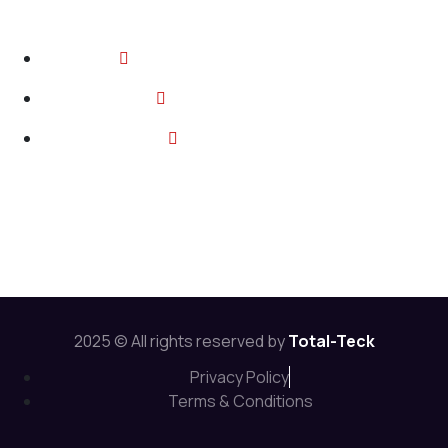
Contact
2374 Wickerson Rd, London ON
info@total-teck.com
+1 (519) 670 2737
Follow Us:
2025 © All rights reserved by
Total-Teck
Privacy Policy
Terms & Conditions