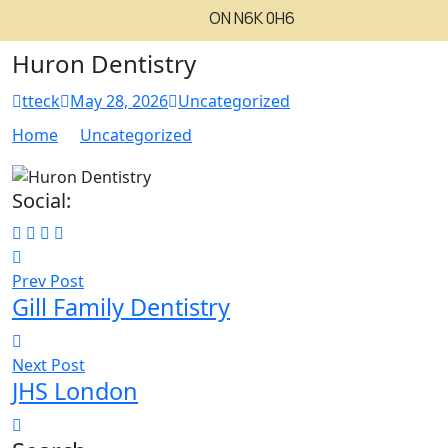
ON N6K 0H6
Huron Dentistry
tteck
May 28, 2026
Uncategorized
Home
Uncategorized
Social:
Prev Post
Gill Family Dentistry
Next Post
JHS London