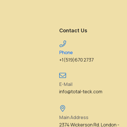
Contact Us
Phone
+1(519)670 2737
E-Mail
info@total-teck.com
Main Address
2374 Wickerson Rd. London -