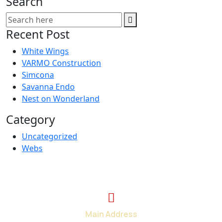
Search
Recent Post
White Wings
VARMO Construction
Simcona
Savanna Endo
Nest on Wonderland
Category
Uncategorized
Webs
Main Address