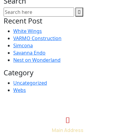
Search
Recent Post
White Wings
VARMO Construction
Simcona
Savanna Endo
Nest on Wonderland
Category
Uncategorized
Webs
Main Address