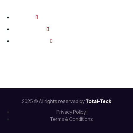
Contact
2374 Wickerson Rd, London ON
info@total-teck.com
+1 (519) 670 2737
Follow Us:
2025 © All rights reserved by
Total-Teck
Privacy Policy
Terms & Conditions