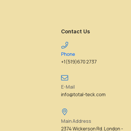
Contact Us
Phone
+1(519)670 2737
E-Mail
info@total-teck.com
Main Address
2374 Wickerson Rd. London -