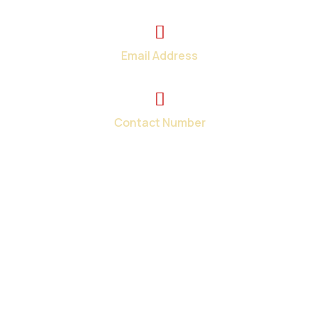
2374 Wickerson Rd. London, ON
Email Address
info@total-teck.com
Contact Number
+1 (519) 670-2737
Your one-stop shop for all your in-home and on-site
computer repair needs in London and surroundings areas.
When you need tech help fast, we have the solutions.