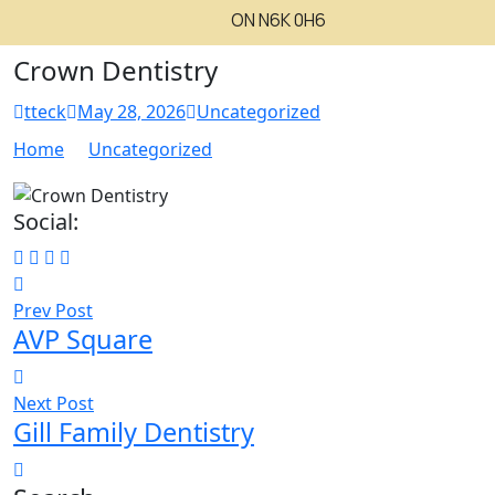
ON N6K 0H6
Crown Dentistry
tteck
May 28, 2026
Uncategorized
Home
Uncategorized
Social:
Prev Post
AVP Square
Next Post
Gill Family Dentistry