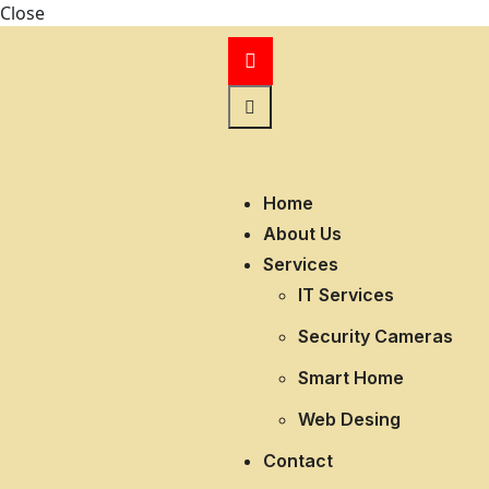
Close
Home
About Us
Services
IT Services
Security Cameras
Smart Home
Web Desing
Contact